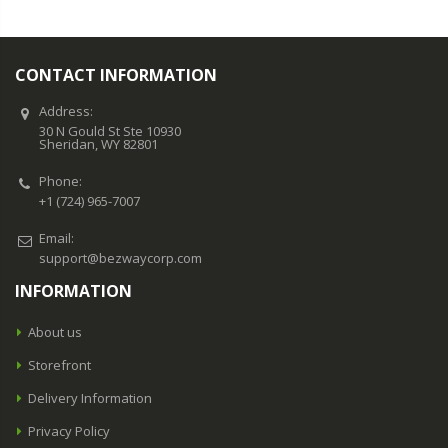
CONTACT INFORMATION
Address:
30 N Gould St Ste 10930
Sheridan, WY 82801
Phone:
+1 (724) 965-7007
Email:
support@bezwaycorp.com
INFORMATION
About us
Storefront
Delivery Information
Privacy Policy