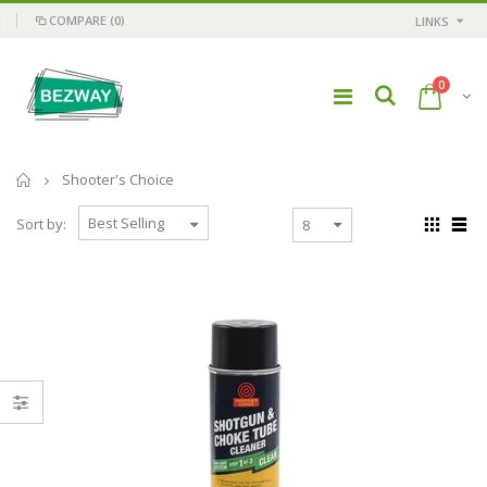
COMPARE
(0)
LINKS
0
Home
Shooter's Choice
Sort by: