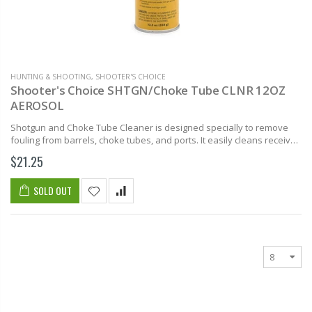
HUNTING & SHOOTING
,
SHOOTER'S CHOICE
Shooter's Choice SHTGN/Choke Tube CLNR 12OZ
AEROSOL
Shotgun and Choke Tube Cleaner is designed specially to remove
fouling from barrels, choke tubes, and ports. It easily cleans receiver
and trigger assemblies. Shooter’s Choice Shotgun and Choke Tube...
$21.25
SOLD OUT