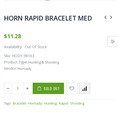
$79.95
$8.95
HORN RAPID BRACELET MED
13 FISHING (591109) "13 Fishing Wicked Ice Hornet Ice Combo 28"" L (Light)"
.430-.445 DIA. ONE
$11.28
$84.58
$16.68
Availability:
Out Of Stock
Sku:
HODY-98163
Product Type:
Hunting & Shooting
Vendor:
Hornady
SOLD OUT
Tags
/
Bracelet
/
Hornady
/
Hunting
/
Rapid
/
Shooting