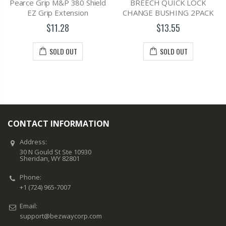
Pearce Grip M&P 380 Shield
BREECH QUICK LOCK
EZ Grip Extension
CHANGE BUSHING 2PACK
$11.28
$13.55
SOLD OUT
SOLD OUT
CONTACT INFORMATION
Address:
30 N Gould St Ste 10930
Sheridan, WY 82801
Phone:
+1 (724) 965-7007
Email:
support@bezwaycorp.com