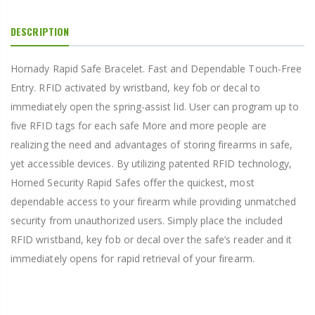
DESCRIPTION
Hornady Rapid Safe Bracelet. Fast and Dependable Touch-Free
Entry. RFID activated by wristband, key fob or decal to
immediately open the spring-assist lid. User can program up to
five RFID tags for each safe More and more people are
realizing the need and advantages of storing firearms in safe,
yet accessible devices. By utilizing patented RFID technology,
Horned Security Rapid Safes offer the quickest, most
dependable access to your firearm while providing unmatched
security from unauthorized users. Simply place the included
RFID wristband, key fob or decal over the safe’s reader and it
immediately opens for rapid retrieval of your firearm.