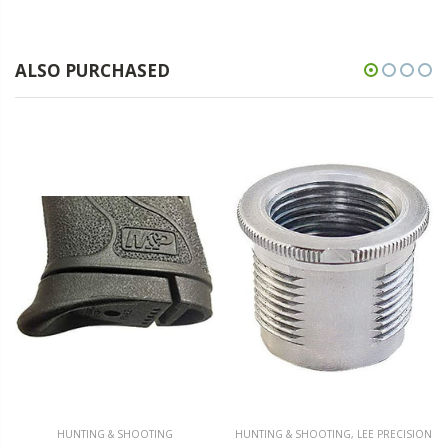
ALSO PURCHASED
HUNTING & SHOOTING
HUNTING & SHOOTING
,
LEE PRECISION