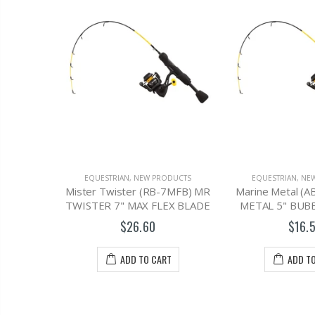
DUCTS
EQUESTRIAN
,
NEW PRODUCTS
EQUESTRIAN
,
NE
HELMET,
Mister Twister (RB-7MFB) MR
Marine Metal (
TWISTER 7" MAX FLEX BLADE
METAL 5" BUB
$26.60
$16.
T
ADD TO CART
ADD T