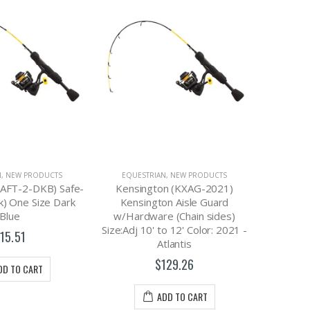
N
,
NEW PRODUCTS
EQUESTRIAN
,
NEW PRODUCTS
EQUES
SAFT-2-DKB) Safe-
Kensington (KXAG-2021)
Kensi
k) One Size Dark
Kensington Aisle Guard
Kensi
Blue
w/Hardware (Chain sides)
w/Hard
Size:Adj 10' to 12' Color: 2021 -
Size:Adj 
15.51
Atlantis
$129.26
DD TO CART
ADD TO CART