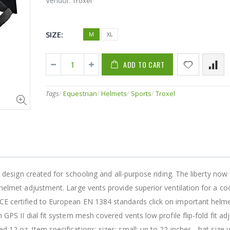
Vendor:
Troxel
SIZE:
M
XL
10,000 Fish 10-15-10-10000AB Cyclebait 1/2 oz Bluegill 5/0
ADD TO CART
$16.99
$58.86
Tags
/
Equestrian
/
Helmets
/
Sports
/
Troxel
12 Pack Original Soft Cooler
$79.95
$8.95
13 FISHING (591109) "13 Fishing Wicked Ice Hornet Ice Combo 28"" L (Light)"
le design created for schooling and all-purpose riding. The liberty now
 helmet adjustment. Large vents provide superior ventilation for a coo
$84.58
$16.68
 CE certified to European EN 1384 standards click on important helm
h GPS II dial fit system mesh covered vents low profile flip-fold fit a
 12 oz. Item specifications: sizes: small: up to 22 inches - hat size 