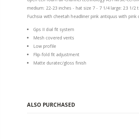
medium: 22-23 inches - hat size 7 - 7 1/4 large: 23 1/2 
Fuchsia with cheetah headliner pink antiquus with pink 
Gps II dial fit system
Mesh covered vents
Low profile
Flip-fold fit adjustment
Matte duratec/gloss finish
ALSO PURCHASED