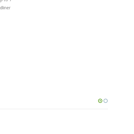
dliner