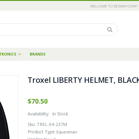
WELCOME TO BEZWAYCORP!
TRONICS
BRANDS
Troxel LIBERTY HELMET, BLAC
$70.50
Availability:
In Stock
Sku:
TREL-04-237M
Product Type:
Equestrian