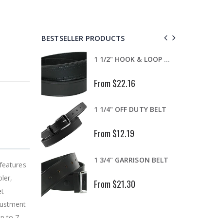
BESTSELLER PRODUCTS
"Easy Connect" Replacement -EC Lapel microphone with PTT button & clear coiled cable transducer
1 1/2" HOOK & LOOP TIPPED GARRISON
From $22.16
.223 EASY X EXP/DECAPPER
1 1/4" OFF DUTY BELT
From $12.19
.430-.445 DIA. ONE PIECE BAND
1 3/4" GARRISON BELT
 features
ler,
From $21.30
et
djustment
up to 7