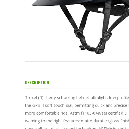
1 1/2" HOOK & LOOP TIPPED GARRISON
From $22.16
1 1/4" OFF DUTY BELT
From $12.19
DESCRIPTION
1 3/4" GARRISON BELT
Troxel (R) liberty schooling helmet ultralight, low profi
the GPS II soft-touch dial, permitting quick and precise
From $21.30
more comfortable ride. Astm f1163-04a/sei certified &
warning to the right features: matte duratec/gloss finis
open cell foam air-channel technology ASTM/sie-certified