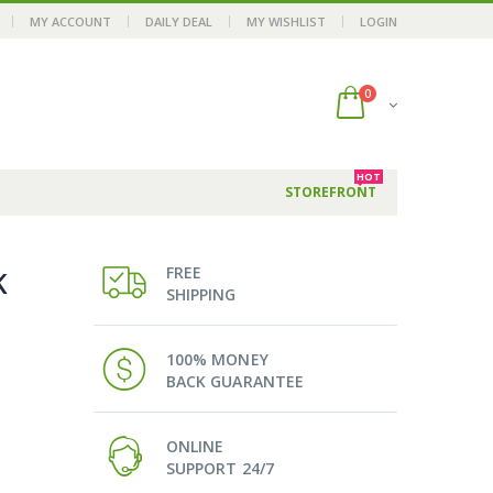
MY ACCOUNT
DAILY DEAL
MY WISHLIST
LOGIN
0
HOT
STOREFRONT
FREE
K
SHIPPING
100% MONEY
BACK GUARANTEE
ONLINE
SUPPORT 24/7