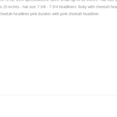
to 25 inches - hat size 7 3/8 - 7 3/4 headliners: Ruby with cheetah hea
cheetah headliner pink duratec with pink cheetah headliner.