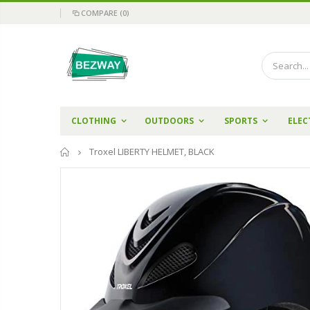
COMPARE
(0)
CLOTHING
OUTDOORS
SPORTS
ELEC
Home
Troxel LIBERTY HELMET, BLACK